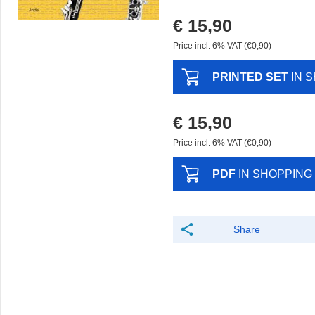
€ 15,90
Price incl. 6% VAT (€0,90)
PRINTED SET
IN 
€ 15,90
Price incl. 6% VAT (€0,90)
PDF
IN SHOPPING
Share