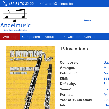
+32 59 70 32 22
andel@telenet.be
Webshop
Composers
About us
Newsletter
Contact
15 Inventions
Composer:
Bac
Arranger:
MI
Publisher:
And
ISMN:
97
Difficulty:
5
Series:
Ins
Format:
A4
Year of publication:
20
Info:
Cla