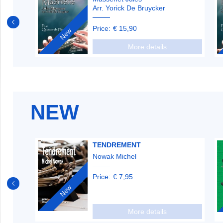
Arr. Yorick De Bruycker
Price:
€ 15,90
New
More details
NEW
TENDREMENT
Nowak Michel
Price:
€ 7,95
New
More details