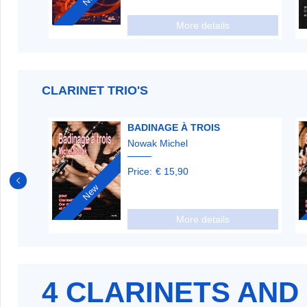
More details
CLARINET TRIO'S
BADINAGE À TROIS
Nowak Michel
Price:
€ 15,90
New
More details
4 CLARINETS AND