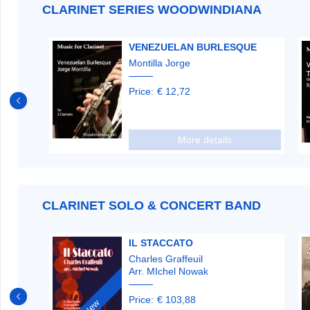
CLARINET SERIES WOODWINDIANA
VENEZUELAN BURLESQUE
Montilla Jorge
Price:
€ 12,72
More details
CLARINET SOLO & CONCERT BAND
ETTE
IL STACCATO
Charles Graffeuil
Arr. MIchel Nowak
Price:
€ 103,88
New