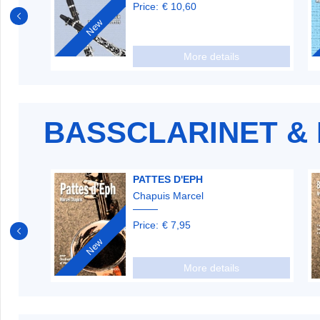
Price:
€ 10,60
New
More details
BASSCLARINET & 
PATTES D'EPH
Chapuis Marcel
Price:
€ 7,95
New
More details