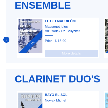
ENSEMBLE
LE CID MADRILÈNE
Massenet jules
Arr. Yorick De Bruycker
Price:
€ 15,90
New
More details
CLARINET DUO'S
BAYO EL SOL
Nowak Michel