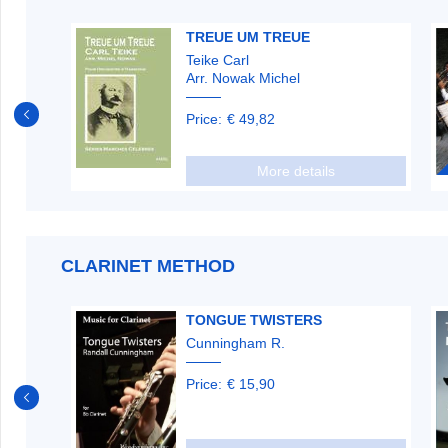
S
TREUE UM TREUE
Teike Carl
Arr. Nowak Michel
Price:
€ 49,82
More details
CLARINET METHOD
TONGUE TWISTERS
Cunningham R.
Price:
€ 15,90