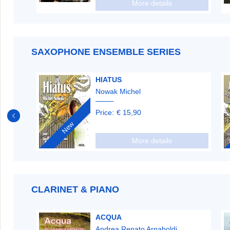
More details
SAXOPHONE ENSEMBLE SERIES
HIATUS
Nowak Michel
Price:
€ 15,90
New
More details
CLARINET & PIANO
ACQUA
Andrea Renato Arnaboldi