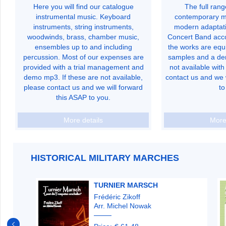
Here you will find our catalogue
The full ran
instrumental music. Keyboard
contemporary mu
instruments, string instruments,
modern adaptati
woodwinds, brass, chamber music,
Concert Band acc
ensembles up to and including
the works are equi
percussion. Most of our expenses are
samples and a de
provided with a trial management and
not available with 
demo mp3. If these are not available,
contact us and we 
please contact us and we will forward
to
this ASAP to you.
More details
More
HISTORICAL MILITARY MARCHES
TURNIER MARSCH
Frédéric Zikoff
Arr. Michel Nowak