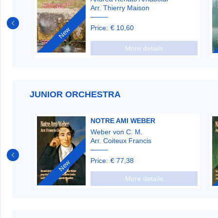
Arr. Thierry Maison
Price:
€ 10,60
New
More details
JUNIOR ORCHESTRA
NOTRE AMI WEBER
Weber von C. M.
Arr. Coiteux Francis
Price:
€ 77,38
New
More details