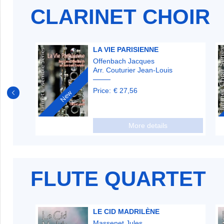
CLARINET CHOIR
ANNI
LA VIE PARISIENNE
Offenbach Jacques
Arr. Couturier Jean-Louis
Price:
€ 27,56
New
More details
FLUTE QUARTET
LE CID MADRILÈNE
Massenet Jules