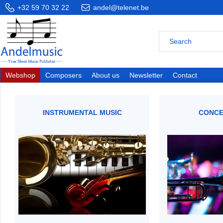
+32 59 70 32 22
andel@telenet.be
Webshop
Composers
About us
Newsletter
Contact
INSTRUMENTAL MUSIC
CONCE