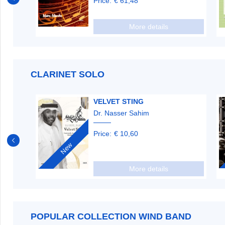
Price:
€ 61,48
More details
CLARINET SOLO
S ET
VELVET STING
Dr. Nasser Sahim
Price:
€ 10,60
New
More details
POPULAR COLLECTION WIND BAND