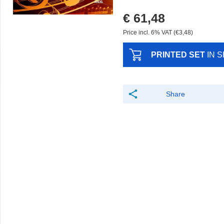
€ 61,48
Price incl. 6% VAT (€3,48)
PRINTED SET
IN 
Share