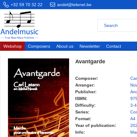
+32 59 70 32 22
andel@telenet.be
Webshop
Composers
About us
Newsletter
Contact
Avantgarde
Composer:
Car
Arranger:
No
Publisher:
And
ISMN:
97
Difficulty:
3-4
Series:
Con
Format:
A4
Year of publication:
20
Info:
Ma