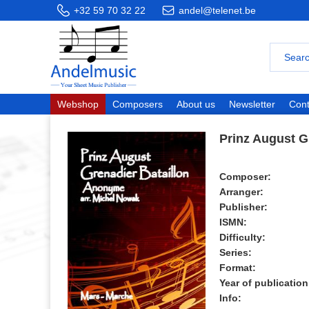
+32 59 70 32 22
andel@telenet.be
Webshop
Composers
About us
Newsletter
Cont
Prinz August G
Composer:
Arranger:
Publisher:
ISMN:
Difficulty:
Series:
Format:
Year of publication
Info: