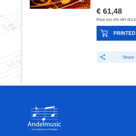
€ 61,48
Price incl. 6% VAT (€3,4
PRINTED
Share