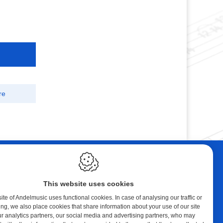
re
ebshop
Contact
tal Music
Andelmusic
This website uses cookies
cert Band
Klaprozenlaan 30
8400 Oostende
te of Andelmusic uses functional cookies. In case of analysing our traffic or
ing, we also place cookies that share information about your use of our site
y account
België
ur analytics partners, our social media and advertising partners, who may
ping cart