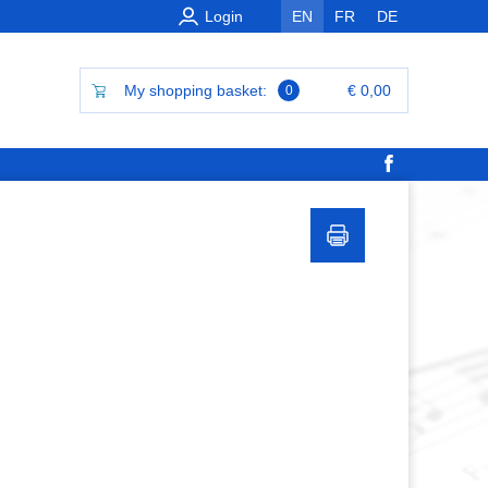
Login
EN
FR
DE
My shopping basket:
€ 0,00
0