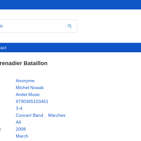
act
renadier Bataillon
Anonyme
MIchel Nowak
Andel Music
9790365103461
3-4
Concert Band
,
Marches
A4
:
2008
March