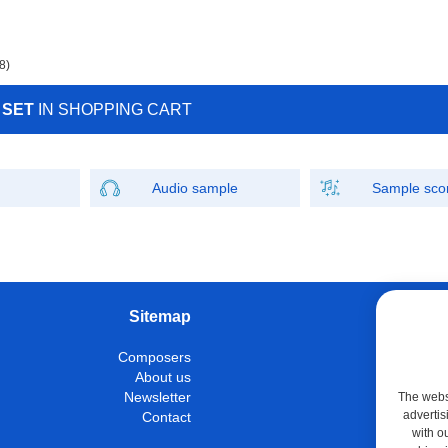
8)
 SET
IN SHOPPING CART
Audio sample
Sample sco
Sitemap
W
Composers
Instrumen
About us
Con
Newsletter
The websi
advertis
Contact
M
with o
Shop