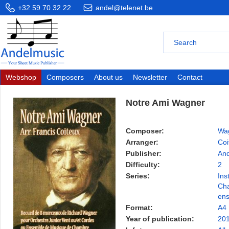
+32 59 70 32 22
andel@telenet.be
Webshop
Composers
About us
Newsletter
Contact
Notre Ami Wagner
Composer:
Wag
Arranger:
Coi
Publisher:
And
Difficulty:
2
Series:
Ins
Ch
en
Format:
A4
Year of publication:
20