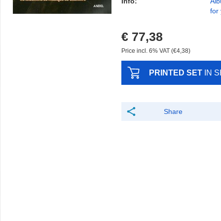
Info:
Alb
for
€ 77,38
Price incl. 6% VAT (€4,38)
PRINTED SET
IN 
Share