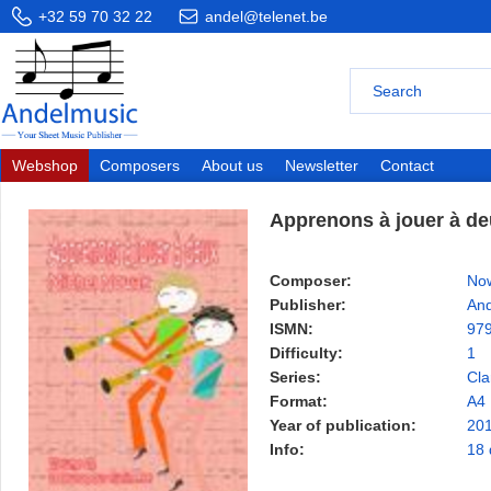
+32 59 70 32 22
andel@telenet.be
Webshop
Composers
About us
Newsletter
Contact
Apprenons à jouer à deu
Composer:
Now
Publisher:
And
ISMN:
97
Difficulty:
1
Series:
Cla
Format:
A4
Year of publication:
20
Info:
18 