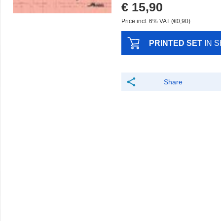
€ 15,90
Price incl. 6% VAT (€0,90)
PRINTED SET
IN 
Share