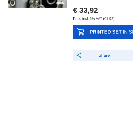
€ 33,92
Price incl. 6% VAT (€1,92)
PRINTED SET
IN 
Share