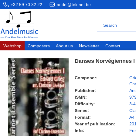
+32 59 70 32 22
andel@telenet.be
Webshop
Composers
About us
Newsletter
Contact
Danses Norvégiennes I
Composer:
Gri
Chr
Publisher:
And
ISMN:
97
Difficulty:
3-4
Series:
Cla
Format:
A4
Year of publication:
20
Info:
For