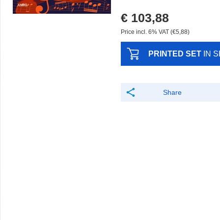
€ 103,88
Price incl. 6% VAT (€5,88)
PRINTED SET
IN 
Share