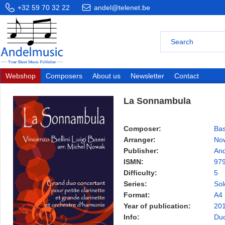
+32 59 70 32 22
andel@telenet.be
Webshop
Composers
About us
Newsletter
Contact
La Sonnambula
Composer:
Bas
Arranger:
Now
Publisher:
And
ISMN:
97
Difficulty:
5
Series:
Sol
Format:
A4
Year of publication:
20
Info:
Duo