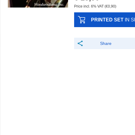
Price incl. 6% VAT (€0,90)
PRINTED SET
IN 
Share