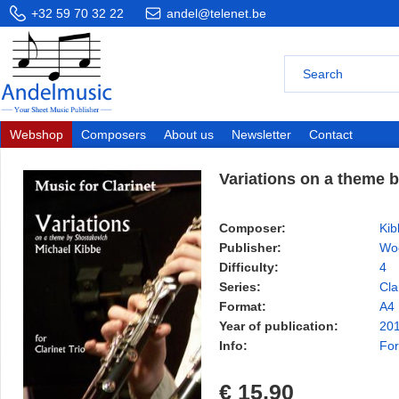
+32 59 70 32 22
andel@telenet.be
Webshop
Composers
About us
Newsletter
Contact
Variations on a theme 
Composer:
Kib
Publisher:
Wo
Difficulty:
4
Series:
Cla
Format:
A4
Year of publication:
20
Info:
For
€ 15,90