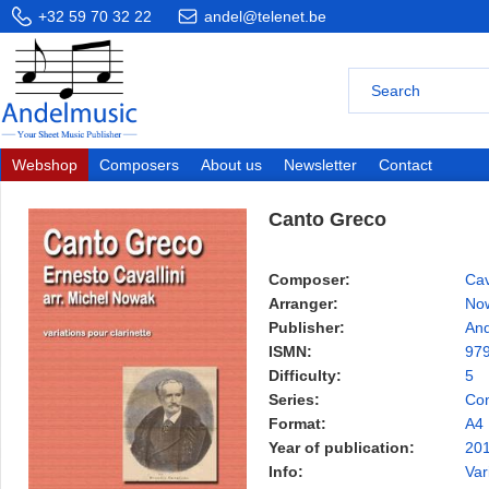
+32 59 70 32 22
andel@telenet.be
Webshop
Composers
About us
Newsletter
Contact
Canto Greco
Composer:
Cav
Arranger:
Now
Publisher:
And
ISMN:
97
Difficulty:
5
Series:
Con
Format:
A4
Year of publication:
20
Info:
Var