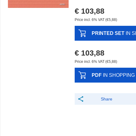
€ 103,88
Price incl. 6% VAT (€5,88)
PRINTED SET
IN 
€ 103,88
Price incl. 6% VAT (€5,88)
PDF
IN SHOPPING
Share