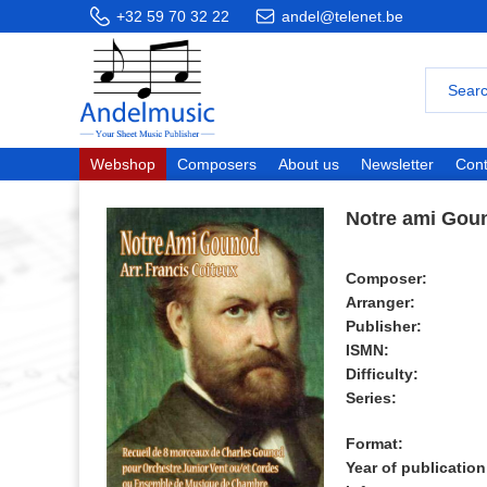
+32 59 70 32 22
andel@telenet.be
Webshop
Composers
About us
Newsletter
Cont
Notre ami Gou
Composer:
Arranger:
Publisher:
ISMN:
Difficulty:
Series:
Format:
Year of publication