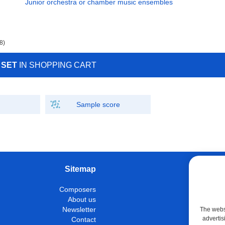
Junior orchestra or chamber music ensembles
8)
 SET
IN SHOPPING CART
Sample score
Sitemap
W
Composers
Instrumen
About us
Con
Newsletter
The websi
advertis
Contact
M