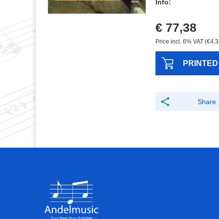
Info:
€ 77,38
Price incl. 6% VAT (€4,3
PRINTED
Share