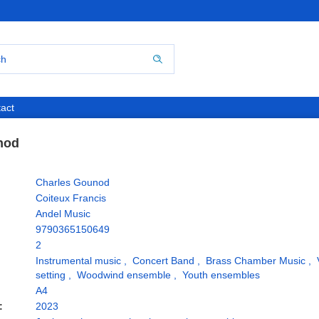
act
nod
Charles Gounod
Coiteux Francis
Andel Music
9790365150649
2
Instrumental music
,
Concert Band
,
Brass Chamber Music
,
setting
,
Woodwind ensemble
,
Youth ensembles
A4
:
2023