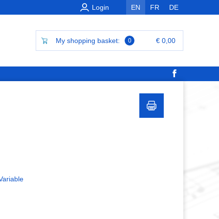
Login
EN
FR
DE
My shopping basket:
€ 0,00
0
Variable