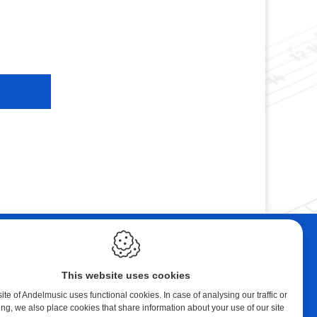
ebshop
Contact
tal Music
Andelmusic
This website uses cookies
cert Band
Klaprozenlaan 30
8400 Oostende
te of Andelmusic uses functional cookies. In case of analysing our traffic or
ing, we also place cookies that share information about your use of our site
y account
België