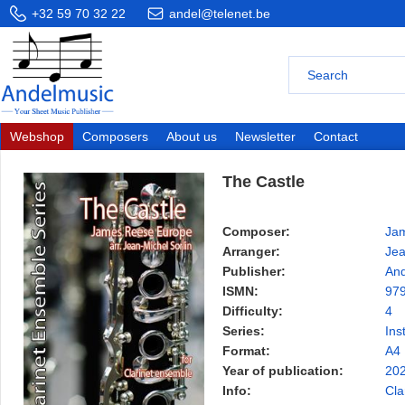
+32 59 70 32 22
andel@telenet.be
Webshop
Composers
About us
Newsletter
Contact
The Castle
Composer:
Ja
Arranger:
Jea
Publisher:
And
ISMN:
97
Difficulty:
4
Series:
Ins
Format:
A4
Year of publication:
20
Info:
Cla