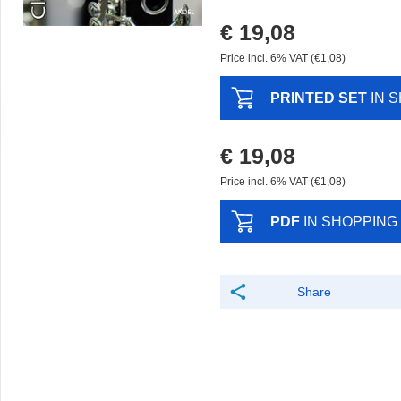
€ 19,08
Price incl. 6% VAT (€1,08)
PRINTED SET
IN 
€ 19,08
Price incl. 6% VAT (€1,08)
PDF
IN SHOPPING
Share