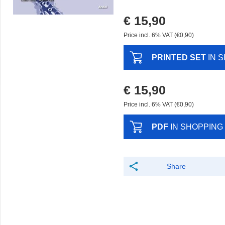
€ 15,90
Price incl. 6% VAT (€0,90)
PRINTED SET
IN 
€ 15,90
Price incl. 6% VAT (€0,90)
PDF
IN SHOPPING
Share