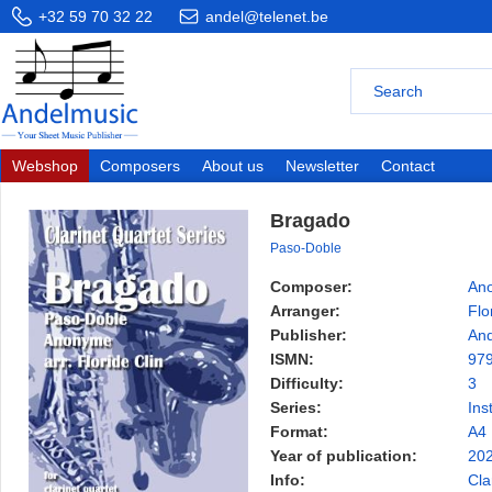
+32 59 70 32 22
andel@telenet.be
Webshop
Composers
About us
Newsletter
Contact
Bragado
Paso-Doble
Composer:
An
Arranger:
Flo
Publisher:
And
ISMN:
97
Difficulty:
3
Series:
Ins
Format:
A4
Year of publication:
20
Info:
Cla