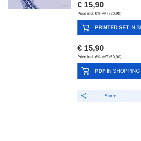
€ 15,90
Price incl. 6% VAT (€0,90)
PRINTED SET
IN 
€ 15,90
Price incl. 6% VAT (€0,90)
PDF
IN SHOPPING
Share