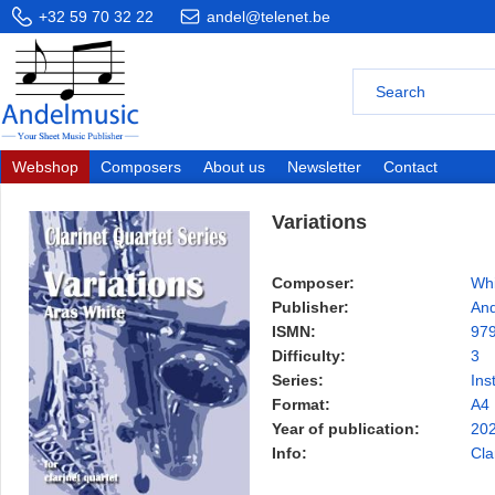
+32 59 70 32 22
andel@telenet.be
Webshop
Composers
About us
Newsletter
Contact
Variations
Composer:
Whi
Publisher:
And
ISMN:
97
Difficulty:
3
Series:
Ins
Format:
A4
Year of publication:
20
Info:
Cla