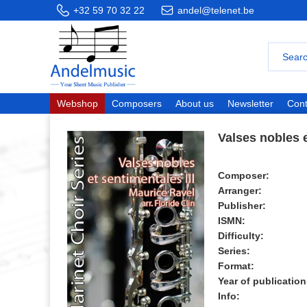
+32 59 70 32 22
andel@telenet.be
Webshop
Composers
About us
Newsletter
Cont
Valses nobles e
Composer:
Arranger:
Publisher:
ISMN:
Difficulty:
Series:
Format:
Year of publication
Info: