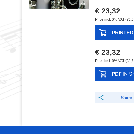
€ 23,32
Price incl. 6% VAT (€1,3
PRINTED
€ 23,32
Price incl. 6% VAT (€1,3
PDF
IN S
Share