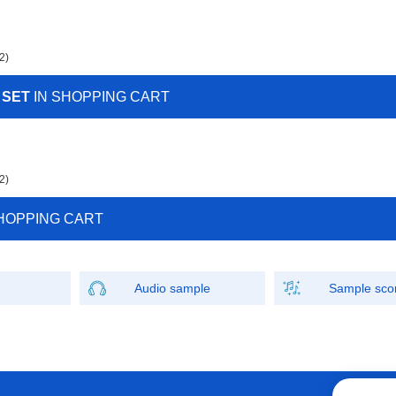
2)
 SET
IN SHOPPING CART
2)
HOPPING CART
Audio sample
Sample sco