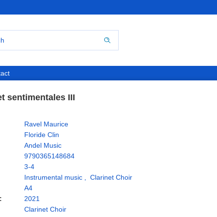
act
t sentimentales III
Ravel Maurice
Floride Clin
Andel Music
9790365148684
3-4
Instrumental music
,
Clarinet Choir
A4
:
2021
Clarinet Choir