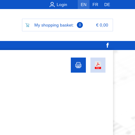
Login
EN
FR
DE
My shopping basket:
€ 0,00
0