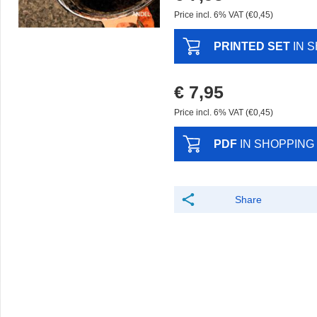
Price incl. 6% VAT (€0,45)
PRINTED SET
IN 
€ 7,95
Price incl. 6% VAT (€0,45)
PDF
IN SHOPPING
Share