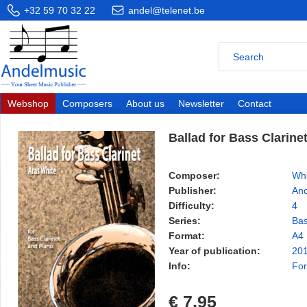
+32 59 70 32 22
andel@telenet.be
Webshop
Composers
About us
Newsletter
Contact
Ballad for Bass Clarine
Composer:
Whi
Publisher:
And
Difficulty:
4
Series:
Bas
Format:
A4
Year of publication:
20
Info:
For
€ 7,95