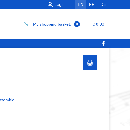
Login
EN
FR
DE
My shopping basket:
€ 0,00
0
ensemble