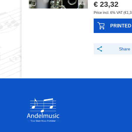
€ 23,32
Price incl. 6% VAT (€1,3
PRINTED
Share