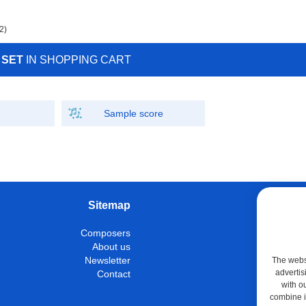
2)
 SET
IN SHOPPING CART
Sample score
Sitemap
W
Composers
Instrumen
About us
Con
Newsletter
The websi
advertis
Contact
M
with o
Shop
combine it