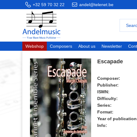
+32 59 70 32 22
andel@telenet.be
Webshop
Composers
About us
Newsletter
Cont
Escapade
Composer:
Publisher:
ISMN:
Difficulty:
Series:
Format:
Year of publication
Info: