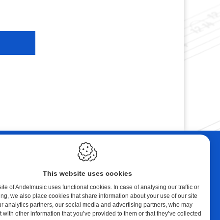
ebshop
Contact
tal Music
Andelmusic
This website uses cookies
cert Band
Klaprozenlaan 30
8400 Oostende
te of Andelmusic uses functional cookies. In case of analysing our traffic or
ing, we also place cookies that share information about your use of our site
y account
België
ur analytics partners, our social media and advertising partners, who may
ping cart
 with other information that you’ve provided to them or that they’ve collected
E.:
andel@telenet.be