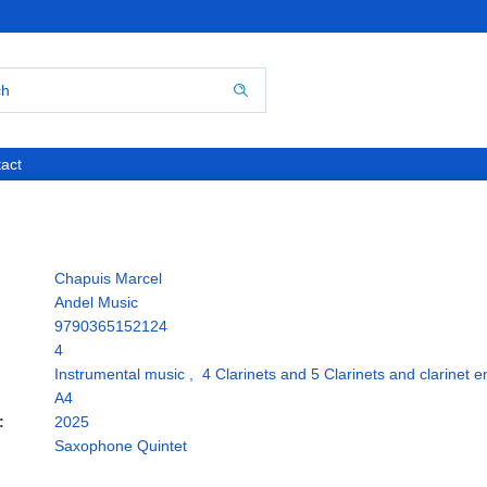
act
Chapuis Marcel
Andel Music
9790365152124
4
Instrumental music
,
4 Clarinets and 5 Clarinets and clarinet 
A4
:
2025
Saxophone Quintet