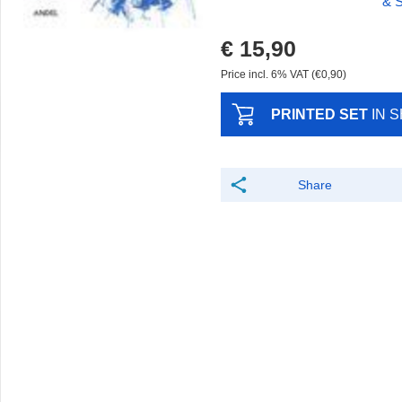
& S
€ 15,90
Price incl. 6% VAT (€0,90)
PRINTED SET
IN 
Share