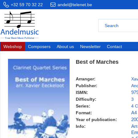
+32 59 70 32 22
andel@telenet.be
Webshop
Composers
About us
Newsletter
Contact
Best of Marches
Arranger:
Xav
Publisher:
And
ISMN:
97
Difficulty:
3
Series:
4 C
Format:
A4
Year of publication:
20
Info:
Arr
Emb