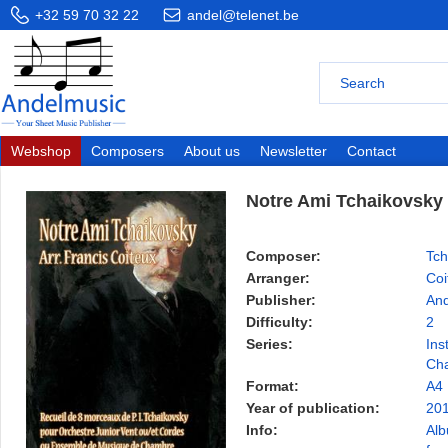
+32 59 70 32 22
andel@telenet.be
Webshop
Composers
About us
Newsletter
Contact
Notre Ami Tchaikovsky
Composer:
Tch
Arranger:
Coi
Publisher:
And
Difficulty:
2
Series:
Ins
Ch
Format:
A4
Year of publication:
20
Info:
Alb