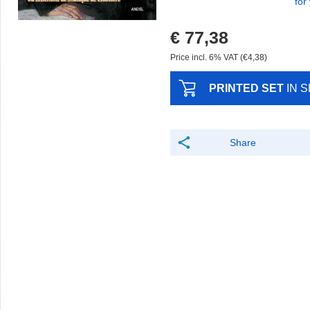
for
€ 77,38
Price incl. 6% VAT (€4,38)
PRINTED SET
IN 
Share