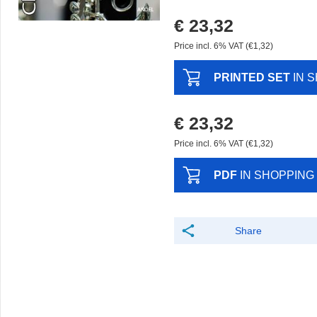
€ 23,32
Price incl. 6% VAT (€1,32)
PRINTED SET
IN 
€ 23,32
Price incl. 6% VAT (€1,32)
PDF
IN SHOPPING
Share