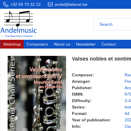
+32 59 70 32 22
andel@telenet.be
Webshop
Composers
About us
Newsletter
Contact
Valses nobles et sentim
Composer:
Rav
Arranger:
Flo
Publisher:
And
ISMN:
97
Difficulty:
3-4
Series:
Ins
Format:
A4
Year of publication:
20
Info:
Cla