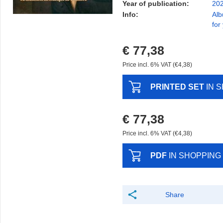
Year of publication:
20
Info:
Alb
for
€ 77,38
Price incl. 6% VAT (€4,38)
PRINTED SET
IN 
€ 77,38
Price incl. 6% VAT (€4,38)
PDF
IN SHOPPING
Share