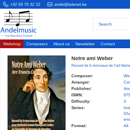
+32 59 70 32 22
andel@telenet.be
Webshop
Composers
About us
Newsletter
Contact
Notre ami Weber
Recueil de 8 morceaux de Carl Mari
Composer:
Web
Arranger:
Coi
Publisher:
And
ISMN:
97
Difficulty:
3
Series:
Ins
Ch
en
Format:
A4