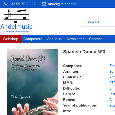
+32 59 70 32 22
andel@telenet.be
Webshop
Composers
About us
Newsletter
Contact
Spanish Dance N°3
Composer:
Enr
Arranger:
Yor
Publisher:
And
ISMN:
97
Difficulty:
3
Series:
Ins
Format:
A4
Year of publication:
20
Info:
Flu