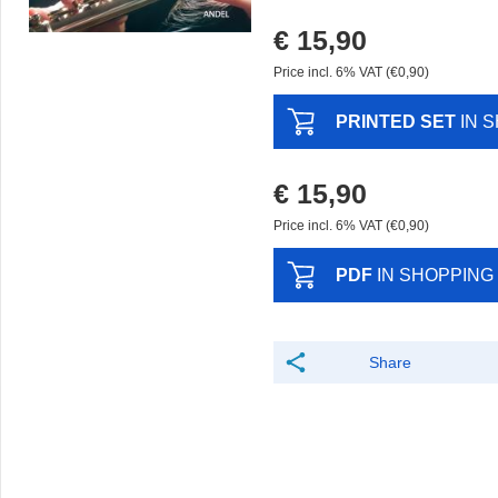
€ 15,90
Price incl. 6% VAT (€0,90)
PRINTED SET
IN 
€ 15,90
Price incl. 6% VAT (€0,90)
PDF
IN SHOPPING
Share