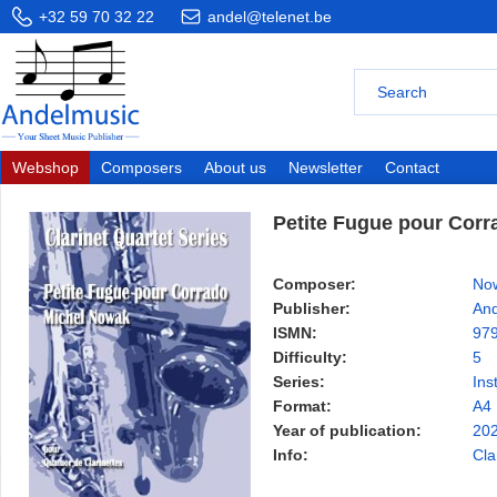
+32 59 70 32 22
andel@telenet.be
Webshop
Composers
About us
Newsletter
Contact
Petite Fugue pour Corr
Composer:
Now
Publisher:
And
ISMN:
97
Difficulty:
5
Series:
Ins
Format:
A4
Year of publication:
20
Info:
Cla