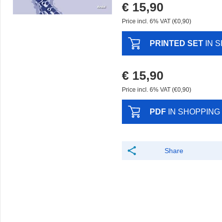
€ 15,90
Price incl. 6% VAT (€0,90)
PRINTED SET
IN 
€ 15,90
Price incl. 6% VAT (€0,90)
PDF
IN SHOPPING
Share