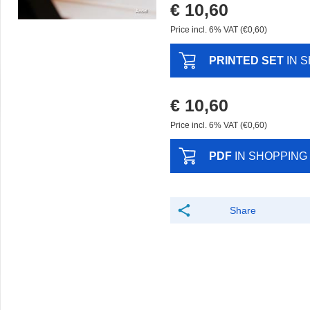
€ 10,60
Price incl. 6% VAT (€0,60)
PRINTED SET
IN 
€ 10,60
Price incl. 6% VAT (€0,60)
PDF
IN SHOPPING
Share