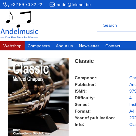
+32 59 70 32 22
andel@telenet.be
Webshop
Composers
About us
Newsletter
Contact
Classic
Composer:
Cha
Publisher:
And
ISMN:
97
Difficulty:
4
Series:
Ins
Format:
A4
Year of publication:
20
Info:
Cla