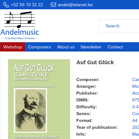
+32 59 70 32 22
andel@telenet.be
Webshop
Composers
About us
Newsletter
Contact
Auf Gut Glück
Composer:
Car
Arranger:
Mic
Publisher:
And
ISMN:
97
Difficulty:
3-4
Series:
Con
Format:
A4
Year of publication:
20
Info:
Ma