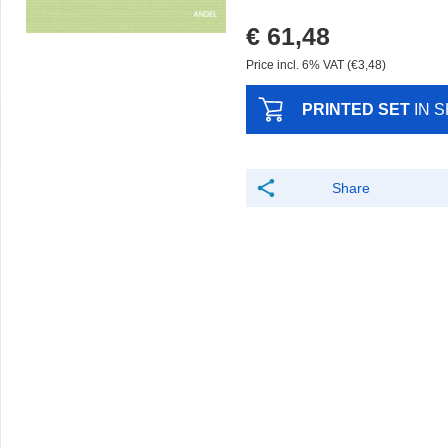
€ 61,48
Price incl. 6% VAT (€3,48)
PRINTED SET
IN 
Share