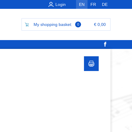
Login
EN
FR
DE
My shopping basket:
€ 0,00
0