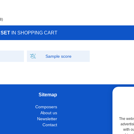
8)
 SET
IN SHOPPING CART
Sample score
Sitemap
W
Composers
Instrumen
About us
Con
Newsletter
The websi
advertis
Contact
M
with o
Shop