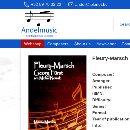
+32 59 70 32 22
andel@telenet.be
Webshop
Composers
About us
Newsletter
Cont
Fleury-Marsch
Composer:
Arranger:
Publisher:
ISMN:
Difficulty:
Series:
Format:
Year of publication
Info: