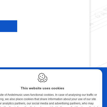
ebshop
Contact
tal Music
Andelmusic
This website uses cookies
cert Band
Klaprozenlaan 30
8400 Oostende
te of Andelmusic uses functional cookies. In case of analysing our traffic or
ing, we also place cookies that share information about your use of our site
y account
België
ur analytics partners, our social media and advertising partners, who may
ping cart