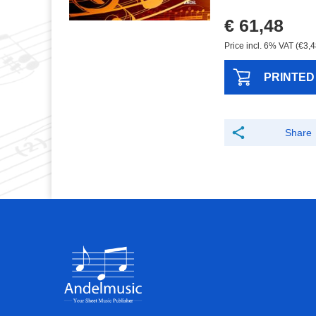
€ 61,48
Price incl. 6% VAT (€3,4
PRINTED
Share