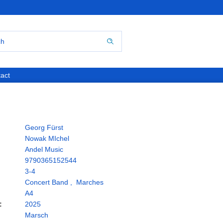
act
Georg Fürst
Nowak MIchel
Andel Music
9790365152544
3-4
Concert Band
,
Marches
A4
:
2025
Marsch