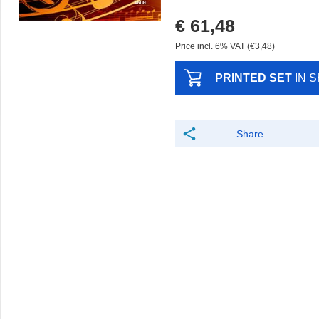
€ 61,48
Price incl. 6% VAT (€3,48)
PRINTED SET
IN 
Share