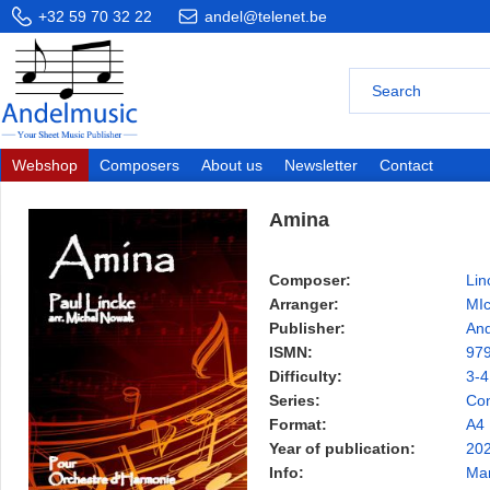
+32 59 70 32 22
andel@telenet.be
Webshop
Composers
About us
Newsletter
Contact
Amina
Composer:
Lin
Arranger:
MI
Publisher:
And
ISMN:
97
Difficulty:
3-4
Series:
Con
Format:
A4
Year of publication:
20
Info:
Ma