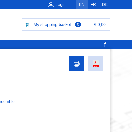
Login
EN
FR
DE
My shopping basket:
€ 0,00
0
ensemble