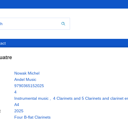
act
uatre
Nowak Michel
Andel Music
9790365152025
4
Instrumental music
,
4 Clarinets and 5 Clarinets and clarinet 
A4
:
2025
Four B-flat Clarinets