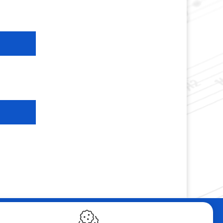
ebshop
Contact