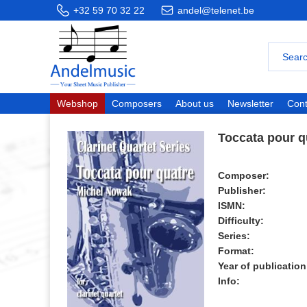
+32 59 70 32 22
andel@telenet.be
Webshop
Composers
About us
Newsletter
Cont
Toccata pour q
Composer:
Publisher:
ISMN:
Difficulty:
Series:
Format:
Year of publication
Info: