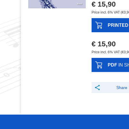
€ 15,90
Price incl. 6% VAT (€0,9
PRINTED
€ 15,90
Price incl. 6% VAT (€0,9
PDF
IN S
Share