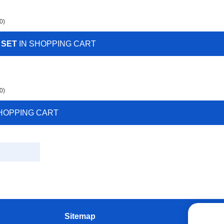
0)
 SET
IN SHOPPING CART
0)
HOPPING CART
Sitemap
W