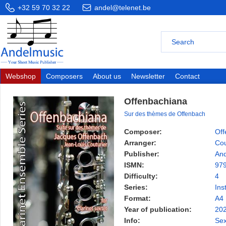
+32 59 70 32 22
andel@telenet.be
Webshop
Composers
About us
Newsletter
Contact
Offenbachiana
Sur des thèmes de Offenbach
Composer:
Off
Arranger:
Cou
Publisher:
And
ISMN:
97
Difficulty:
4
Series:
Ins
Format:
A4
Year of publication:
20
Info:
Sex