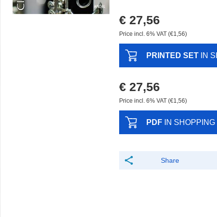
€ 27,56
Price incl. 6% VAT (€1,56)
PRINTED SET
IN 
€ 27,56
Price incl. 6% VAT (€1,56)
PDF
IN SHOPPING
Share