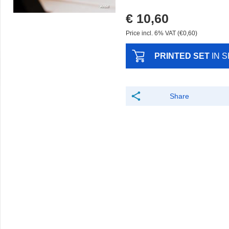
€ 10,60
Price incl. 6% VAT (€0,60)
PRINTED SET
IN 
Share