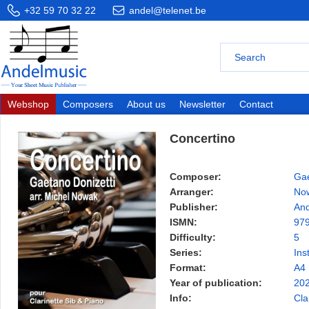
+32 59 70 32 22
andel@telenet.be
Webshop
Composers
About us
Newsletter
Contact
Concertino
Composer:
Gae
Arranger:
Now
Publisher:
And
ISMN:
97
Difficulty:
5
Series:
Ins
Format:
A4
Year of publication:
20
Info:
Cla