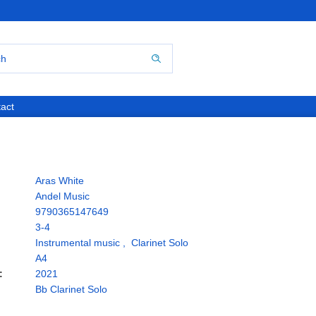
act
Aras White
Andel Music
9790365147649
3-4
Instrumental music
,
Clarinet Solo
A4
:
2021
Bb Clarinet Solo