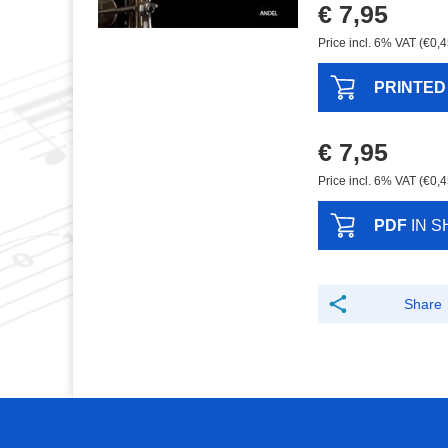
€ 7,95
Price incl. 6% VAT (€0,4
PRINTED
€ 7,95
Price incl. 6% VAT (€0,4
PDF
IN S
Share