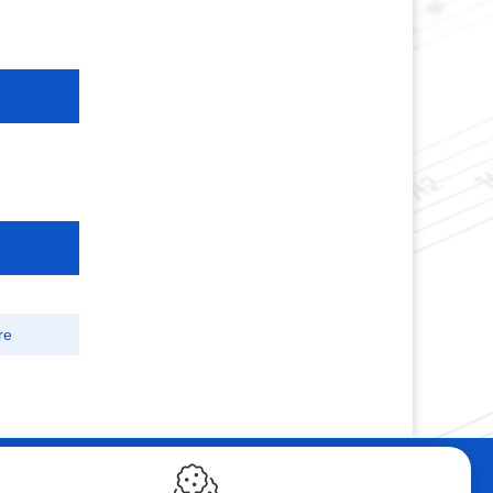
re
ebshop
Contact