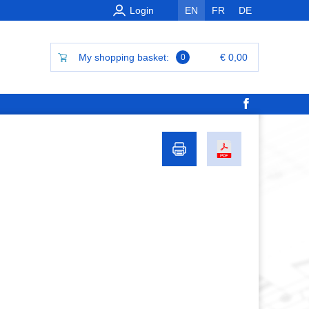
Login
EN
FR
DE
My shopping basket:
€ 0,00
0