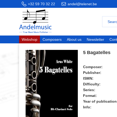
+32 59 70 32 22
andel@telenet.be
Webshop
Composers
About us
Newsletter
Cont
5 Bagatelles
Composer:
Publisher:
ISMN:
Difficulty:
Series:
Format:
Year of publication
Info: