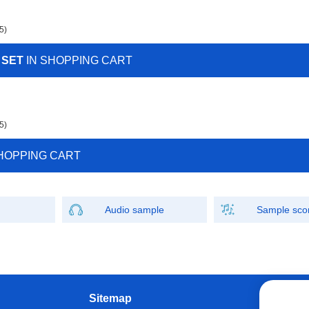
5)
 SET
IN SHOPPING CART
5)
HOPPING CART
Audio sample
Sample sco
Sitemap
W