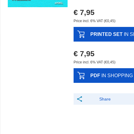
€ 7,95
Price incl. 6% VAT (€0,45)
PRINTED SET
IN 
€ 7,95
Price incl. 6% VAT (€0,45)
PDF
IN SHOPPING
Share