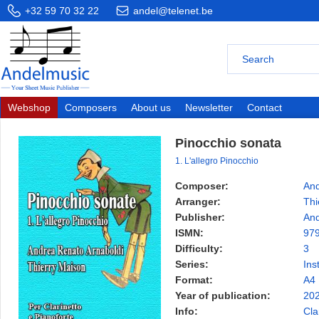
+32 59 70 32 22
andel@telenet.be
Webshop
Composers
About us
Newsletter
Contact
Pinocchio sonata
1. L'allegro Pinocchio
Composer:
And
Arranger:
Thi
Publisher:
And
ISMN:
97
Difficulty:
3
Series:
Ins
Format:
A4
Year of publication:
20
Info:
Cla