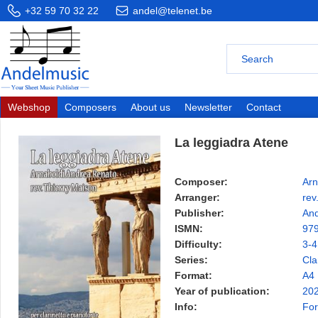
+32 59 70 32 22
andel@telenet.be
Webshop
Composers
About us
Newsletter
Contact
La leggiadra Atene
Composer:
Arn
Arranger:
rev
Publisher:
And
ISMN:
97
Difficulty:
3-4
Series:
Cla
Format:
A4
Year of publication:
20
Info:
For