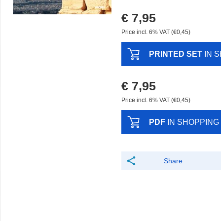
€ 7,95
Price incl. 6% VAT (€0,45)
PRINTED SET
IN 
€ 7,95
Price incl. 6% VAT (€0,45)
PDF
IN SHOPPING
Share