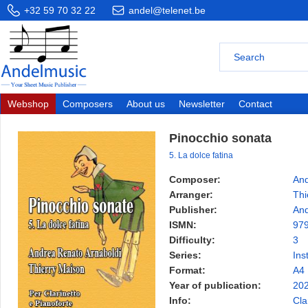
+32 59 70 32 22
andel@telenet.be
Webshop
Composers
About us
Newsletter
Contact
Pinocchio sonata
5. La dolce fatina
Composer:
And
Arranger:
Thi
Publisher:
And
ISMN:
97
Difficulty:
3
Series:
Ins
Format:
A4
Year of publication:
20
Info:
Cla