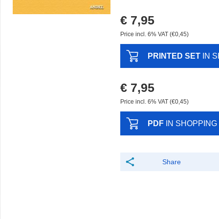
€ 7,95
Price incl. 6% VAT (€0,45)
PRINTED SET
IN 
€ 7,95
Price incl. 6% VAT (€0,45)
PDF
IN SHOPPING
Share