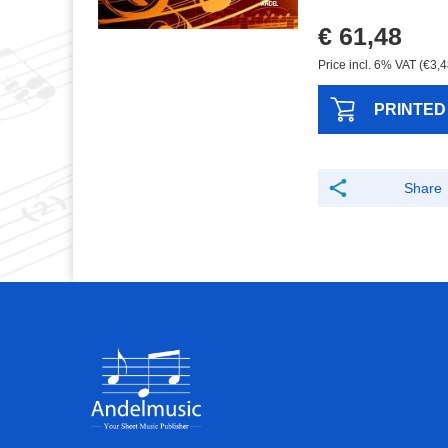
€ 61,48
Price incl. 6% VAT (€3,4
PRINTED
Share