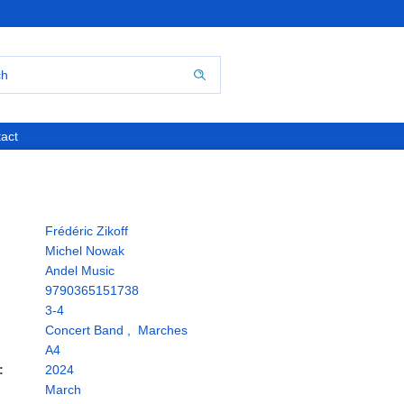
act
Frédéric Zikoff
Michel Nowak
Andel Music
9790365151738
3-4
Concert Band
,
Marches
A4
:
2024
March