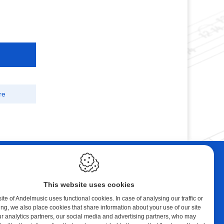
re
ebshop
Contact
tal Music
Andelmusic
This website uses cookies
cert Band
Klaprozenlaan 30
8400 Oostende
te of Andelmusic uses functional cookies. In case of analysing our traffic or
ing, we also place cookies that share information about your use of our site
y account
België
ur analytics partners, our social media and advertising partners, who may
ping cart