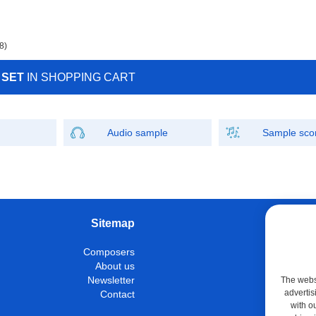
8)
 SET
IN SHOPPING CART
Audio sample
Sample sco
Sitemap
W
Composers
Instrumen
About us
Con
Newsletter
The websi
advertis
Contact
M
with o
Shop