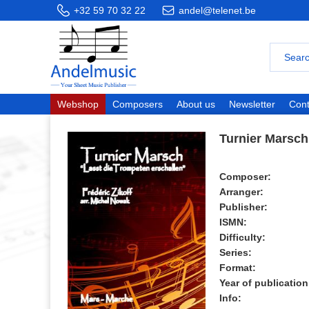
+32 59 70 32 22
andel@telenet.be
Webshop
Composers
About us
Newsletter
Cont
Turnier Marsch
Composer:
Arranger:
Publisher:
ISMN:
Difficulty:
Series:
Format:
Year of publication
Info: