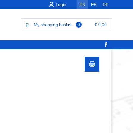
Login
EN
FR
DE
My shopping basket:
€ 0,00
0