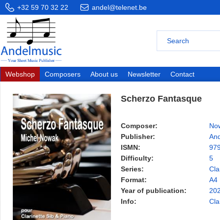
+32 59 70 32 22
andel@telenet.be
Webshop
Composers
About us
Newsletter
Contact
Scherzo Fantasque
Composer:
Now
Publisher:
And
ISMN:
97
Difficulty:
5
Series:
Cla
Format:
A4
Year of publication:
20
Info:
Cla