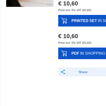
€ 10,60
Price incl. 6% VAT (€0,60)
PRINTED SET
IN 
€ 10,60
Price incl. 6% VAT (€0,60)
PDF
IN SHOPPING
Share