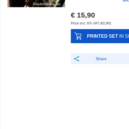
aud
€ 15,90
Price incl. 6% VAT (€0,90)
PRINTED SET
IN 
Share