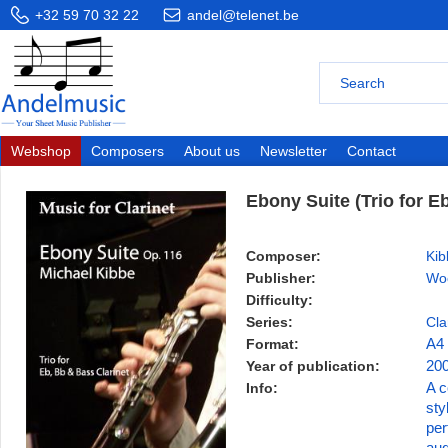
+32 59 70 32 22
andel@telenet.be
Webshop
Composers
About us
Newsletter
Contact
Ebony Suite (Trio for E
Composer:
Kib
Publisher:
Wo
Difficulty:
Series:
Cla
Format:
A4
Year of publication:
20
Info:
A c
sty
per