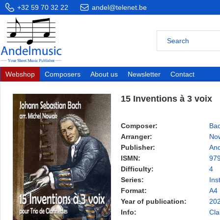
+32 59 70 32 22
andel@telenet.be
Webshop
Composers
About us
Newsletter
Contact
15 Inventions à 3 voix
Composer:
Bac
Arranger:
Now
Publisher:
And
ISMN:
97
Difficulty:
4
Series:
Ins
Format:
A4
Year of publication:
20
Info:
Cla