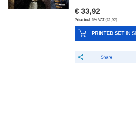
€ 33,92
Price incl. 6% VAT (€1,92)
PRINTED SET
IN 
Share