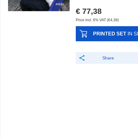
€ 77,38
Price incl. 6% VAT (€4,38)
PRINTED SET
IN 
Share