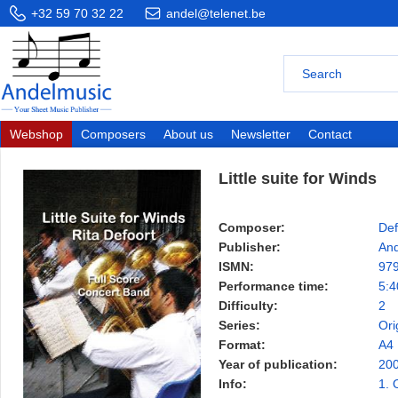
+32 59 70 32 22
andel@telenet.be
Webshop
Composers
About us
Newsletter
Contact
Little suite for Winds
Composer:
Def
Publisher:
And
ISMN:
97
Performance time:
5:4
Difficulty:
2
Series:
Ori
Format:
A4
Year of publication:
20
Info:
1. 