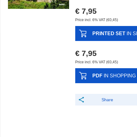
€ 7,95
Price incl. 6% VAT (€0,45)
PRINTED SET
IN 
€ 7,95
Price incl. 6% VAT (€0,45)
PDF
IN SHOPPING
Share