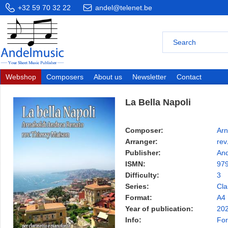
+32 59 70 32 22
andel@telenet.be
Webshop
Composers
About us
Newsletter
Contact
La Bella Napoli
Composer:
Arn
Arranger:
rev
Publisher:
And
ISMN:
97
Difficulty:
3
Series:
Cla
Format:
A4
Year of publication:
20
Info:
For