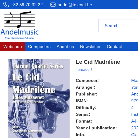
+32 59 70 32 22
andel@telenet.be
Webshop
Composers
About us
Newsletter
Contact
Le Cid Madrilène
Toréador!
Composer:
Mas
Arranger:
Yor
Publisher:
And
ISMN:
97
Difficulty:
4
Series:
Ins
Format:
A4
Year of publication:
20
Info:
Cla