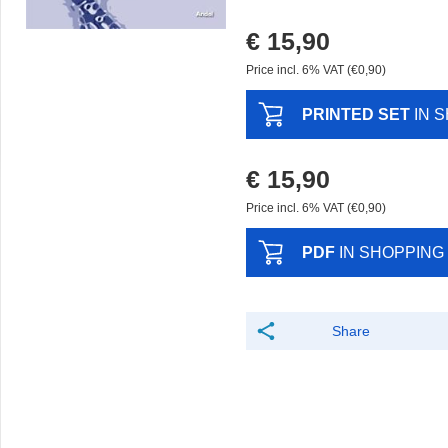
€ 15,90
Price incl. 6% VAT (€0,90)
PRINTED SET
IN 
€ 15,90
Price incl. 6% VAT (€0,90)
PDF
IN SHOPPING
Share