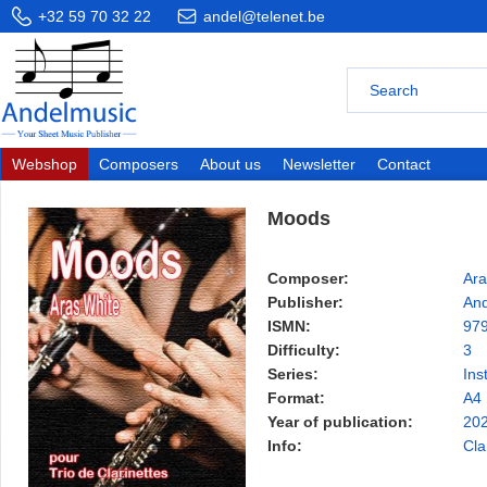
+32 59 70 32 22
andel@telenet.be
Webshop
Composers
About us
Newsletter
Contact
Moods
Composer:
Ara
Publisher:
And
ISMN:
97
Difficulty:
3
Series:
Ins
Format:
A4
Year of publication:
20
Info:
Cla