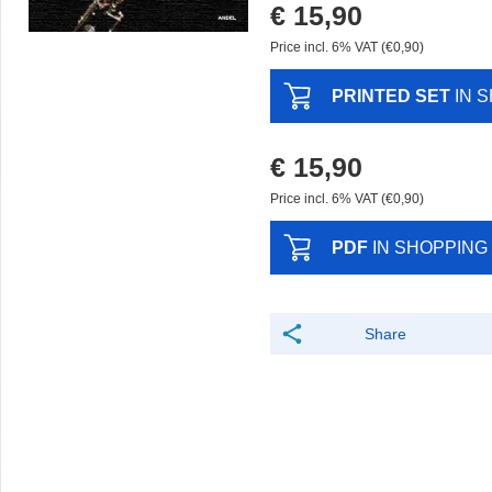
€ 15,90
Price incl. 6% VAT (€0,90)
PRINTED SET
IN 
€ 15,90
Price incl. 6% VAT (€0,90)
PDF
IN SHOPPING
Share