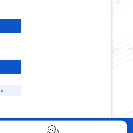
re
ebshop
Contact