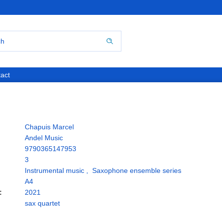
act
Chapuis Marcel
Andel Music
9790365147953
3
Instrumental music
,
Saxophone ensemble series
A4
:
2021
sax quartet