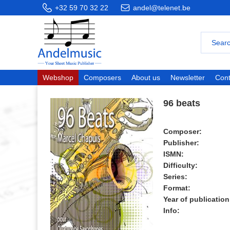
+32 59 70 32 22
andel@telenet.be
Webshop
Composers
About us
Newsletter
Cont
96 beats
Composer:
Publisher:
ISMN:
Difficulty:
Series:
Format:
Year of publication
Info: