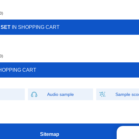
0)
 SET
IN SHOPPING CART
0)
HOPPING CART
Audio sample
Sample sco
Sitemap
W