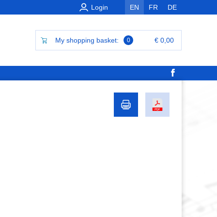
Login
EN
FR
DE
My shopping basket:
€ 0,00
0