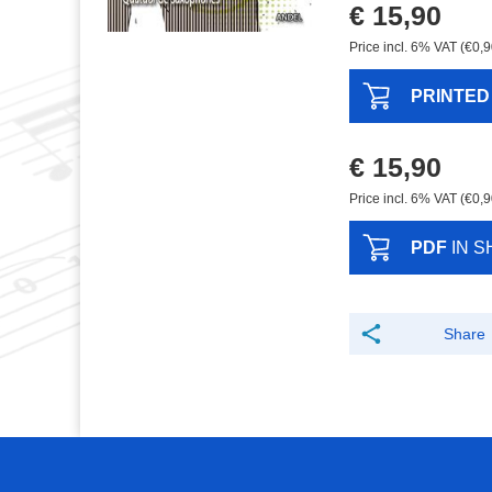
€ 15,90
Price incl. 6% VAT (€0,9
PRINTED
€ 15,90
Price incl. 6% VAT (€0,9
PDF
IN S
Share