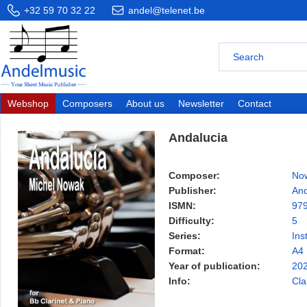
+32 59 70 32 22
andel@telenet.be
Webshop
Composers
About us
Newsletter
Contact
Andalucia
Composer:
Now
Publisher:
And
ISMN:
97
Difficulty:
5
Series:
Ins
Format:
A4
Year of publication:
20
Info:
Cla