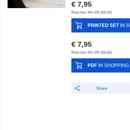
€ 7,95
Price incl. 6% VAT (€0,45)
PRINTED SET
IN 
€ 7,95
Price incl. 6% VAT (€0,45)
PDF
IN SHOPPING
Share