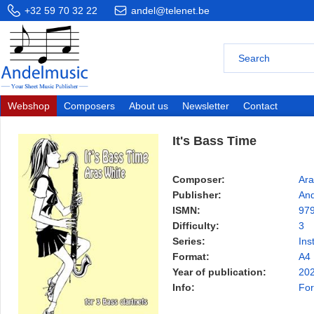
+32 59 70 32 22
andel@telenet.be
Webshop
Composers
About us
Newsletter
Contact
It's Bass Time
Composer:
Ara
Publisher:
And
ISMN:
97
Difficulty:
3
Series:
Ins
Format:
A4
Year of publication:
20
Info:
For