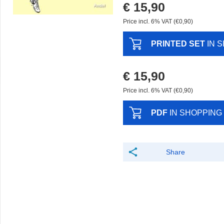
€ 15,90
Price incl. 6% VAT (€0,90)
PRINTED SET
IN 
€ 15,90
Price incl. 6% VAT (€0,90)
PDF
IN SHOPPING
Share