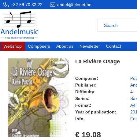
+32 59 70 32 22
andel@telenet.be
Webshop
Composers
About us
Newsletter
Contact
La Rivière Osage
Composer:
Pot
Publisher:
And
Difficulty:
4
Series:
Sax
Format:
A4
Year of publication:
20
Info:
For
€ 19,08