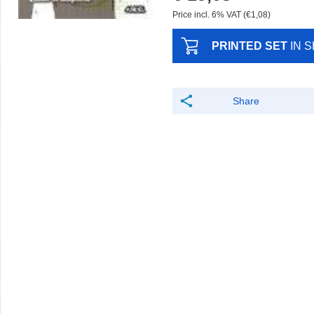
Price incl. 6% VAT (€1,08)
PRINTED SET
IN 
Share