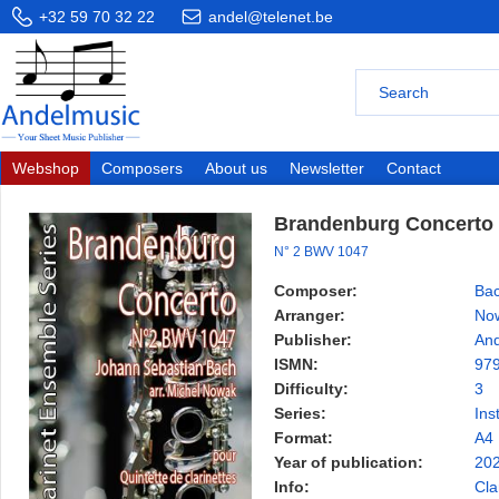
+32 59 70 32 22
andel@telenet.be
Webshop
Composers
About us
Newsletter
Contact
Brandenburg Concerto
N° 2 BWV 1047
Composer:
Bac
Arranger:
Now
Publisher:
And
ISMN:
97
Difficulty:
3
Series:
Ins
Format:
A4
Year of publication:
20
Info:
Cla