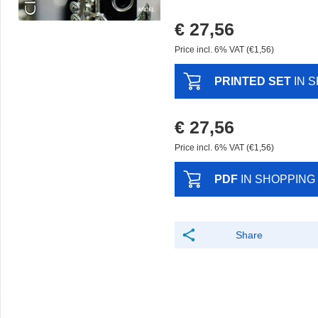
€ 27,56
Price incl. 6% VAT (€1,56)
PRINTED SET
IN 
€ 27,56
Price incl. 6% VAT (€1,56)
PDF
IN SHOPPING
Share