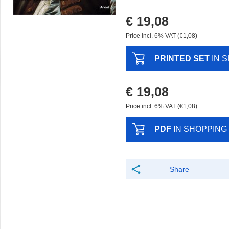
€ 19,08
Price incl. 6% VAT (€1,08)
PRINTED SET
IN 
€ 19,08
Price incl. 6% VAT (€1,08)
PDF
IN SHOPPING
Share