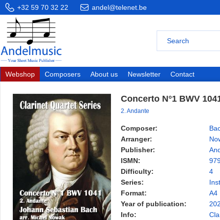
+32 59 70 32 22
andel@telenet.be
Webshop
Composers
About us
Newsletter
Contact
Concerto N°1 BWV 104
2. Andante
Composer:
Bac
Arranger:
Now
Publisher:
And
ISMN:
97
Difficulty:
4
Series:
Ins
Format:
A4
Year of publication:
20
Info:
Cla