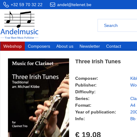
+32 59 70 32 22
andel@telenet.be
Webshop
Composers
About us
Newsletter
Contact
Three Irish Tunes
Composer:
Kib
Publisher:
Wo
Difficulty:
Series:
Cla
Format:
A4
Year of publication:
20
Info:
Bb 
€ 19,08