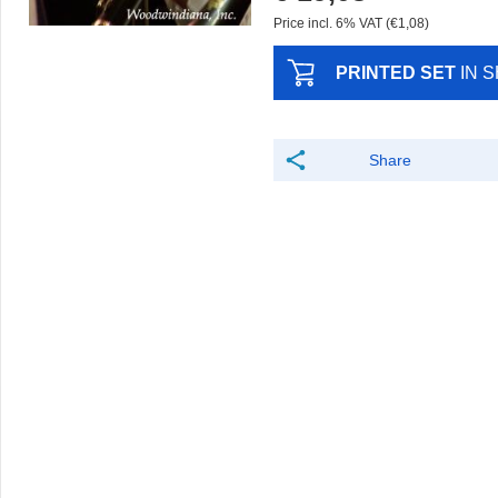
Price incl. 6% VAT (€1,08)
PRINTED SET
IN 
Share