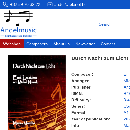
+32 59 70 32 22
andel@telenet.be
Webshop
Composers
About us
Newsletter
Contact
Durch Nacht zum Licht
Composer:
Emi
Arranger:
MI
Publisher:
And
ISMN:
97
Difficulty:
3-4
Series:
Con
Format:
A4
Year of publication:
20
Info:
Ma