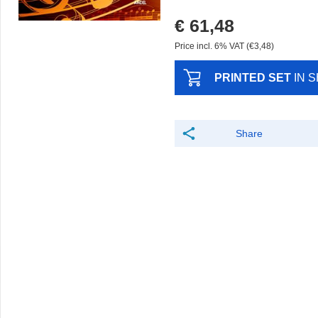
€ 61,48
Price incl. 6% VAT (€3,48)
PRINTED SET
IN 
Share